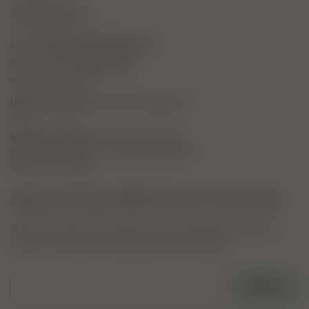
Contact Us
Email:
hello@thebotanicaltheory.com
Phone no:
(+91) 8267030020
Timing:
9 AM - 6 PM
Legal & Trade Name:
Tressmart Marketing Pvt.
Ltd.
Registered Address:
R-304, Greater Kailash
Road, Greater Kailash 1, New Delhi, South East
Delhi, Delhi, 110048
Signup & Enjoy 10% off Your First Order.
Sign up to receive your exclusive coupon code by email, plus early
access to new launches and botanical skincare insights.
E-mail
SIGN UP