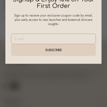
Tea Tree, Hyaluronic Acid &
First Order
Niacinamide
Sign up to receive your exclusive coupon code by email,
Rs. 909.00
Rs. 1,298.00
plus early access to new launches and botanical skincare
On Sale
insights.
E-mail
SUBSCRIBE
We blend nature and science to create effective, ethical skincare. Our
high-quality products nourish and enhance your natural beauty.
Policies